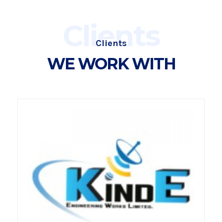
Clients
Clients
WE WORK WITH
VIEW