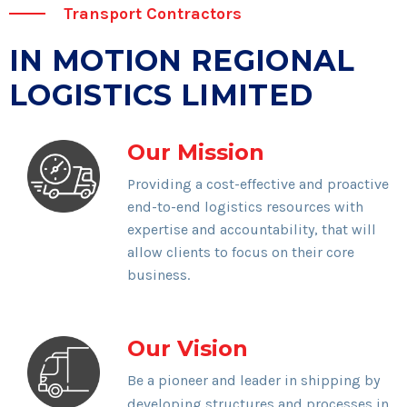
Transport Contractors
IN MOTION REGIONAL
LOGISTICS LIMITED
Our Mission
Providing a cost-effective and proactive
end-to-end logistics resources with
expertise and accountability, that will
allow clients to focus on their core
business.
Our Vision
Be a pioneer and leader in shipping by
developing structures and processes in