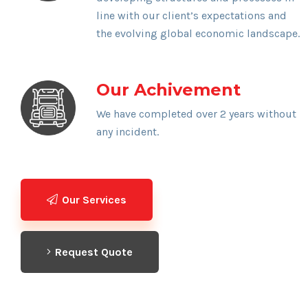
line with our client’s expectations and
the evolving global economic landscape.
Our Achivement
We have completed over 2 years without
any incident.
Our Services
Request Quote