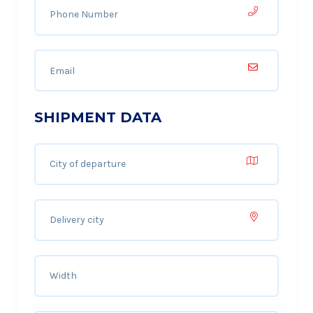
SHIPMENT DATA