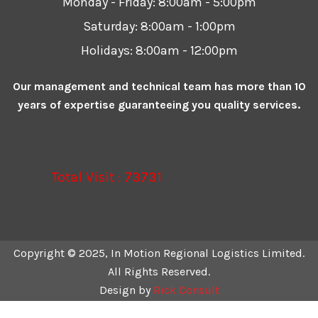
Monday - Friday:
8:00am - 5:00pm
Saturday:
8:00am - 1:00pm
Holidays:
8:00am - 12:00pm
Our management and technical team has more than 10
years of expertise guaranteeing you quality services.
Total Visit : 73731
Copyright © 2025, In Motion Regional Logistics Limited.
All Rights Reserved.
Design by
Rick Consult