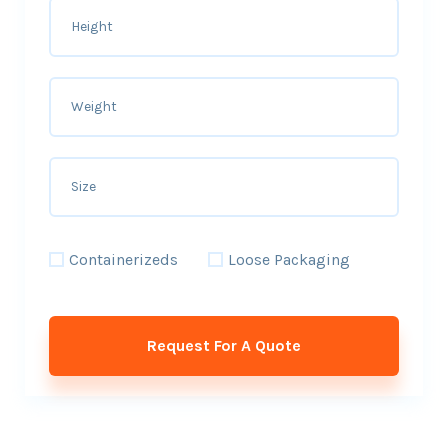
Containerizeds
Loose Packaging
Request For A Quote