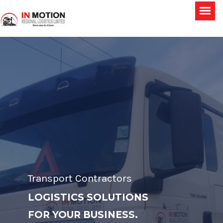
Transport Contractors
LOGISTICS SOLUTIONS
FOR YOUR BUSINESS.