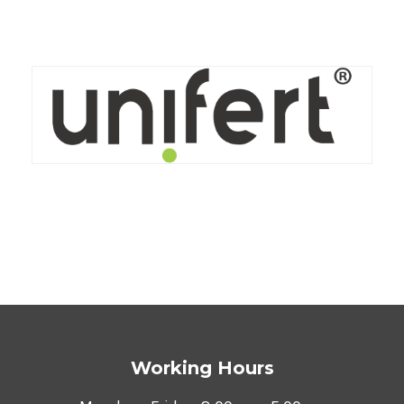
VIEW
Working Hours