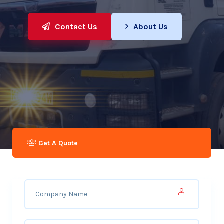
Contact Us
About Us
Get A Quote